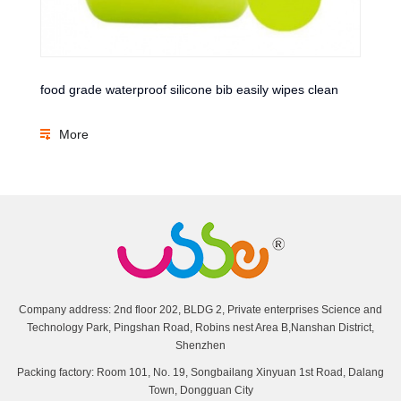
food grade waterproof silicone bib easily wipes clean
More
Company address: 2nd floor 202, BLDG 2, Private enterprises Science and
Technology Park, Pingshan Road, Robins nest Area B,Nanshan District,
Shenzhen
Packing factory: Room 101, No. 19, Songbailang Xinyuan 1st Road, Dalang
Town, Dongguan City