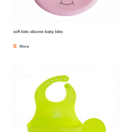
soft kids silicone baby bibs
More