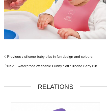
Previous：
silicone baby bibs in fun design and colours
Next：
waterproof Washable Funny Soft Silicone Baby Bib
RELATIONS