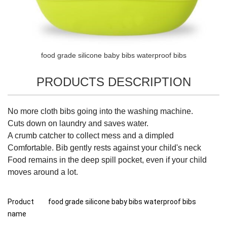
food grade silicone baby bibs waterproof bibs
PRODUCTS DESCRIPTION
No more cloth bibs going into the washing machine.
Cuts down on laundry and saves water.
A crumb catcher to collect mess and a dimpled
Comfortable. Bib gently rests against your child's neck
Food remains in the deep spill pocket, even if your child
moves around a lot.
Product
food grade silicone baby bibs waterproof bibs
name