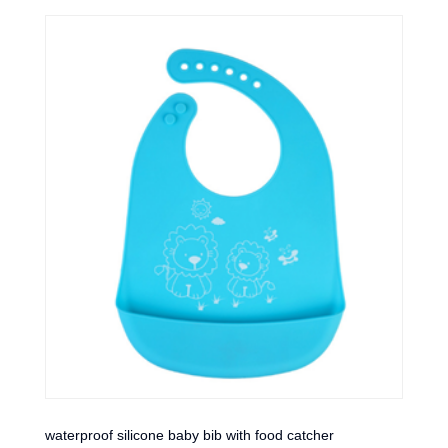
waterproof silicone baby bib with food catcher