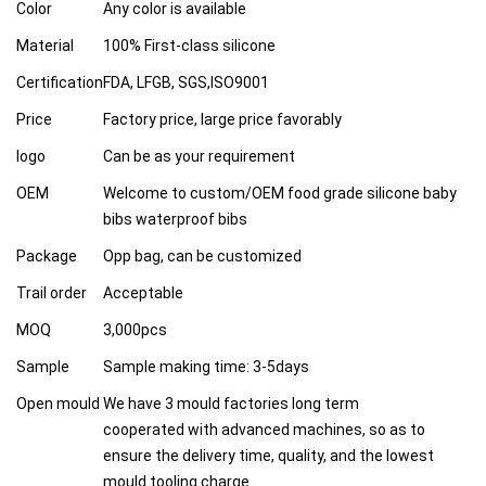
Color
Any color is available
Material
100% First-class silicone
Certification
FDA, LFGB, SGS,ISO9001
Price
Factory price, large price favorably
logo
Can be as your requirement
OEM
Welcome to custom/OEM food grade silicone baby
bibs waterproof bibs
Package
Opp bag, can be customized
Trail order
Acceptable
MOQ
3,000pcs
Sample
Sample making time: 3-5days
Open mould
We have 3 mould factories long term
cooperated with advanced machines, so as to
ensure the delivery time, quality, and the lowest
mould tooling charge