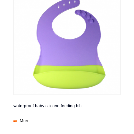
waterproof baby silicone feeding bib
More