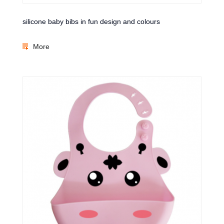
silicone baby bibs in fun design and colours
More