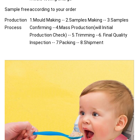
Sample free
according to your order
Production
1.Mould Making -- 2.Samples Making -- 3.Samples
Process
Confirming --4.Mass Production(will Initial
Production Check) -- 5.Trimming --6. Final Quality
Inspection -- 7.Packing -- 8.Shipment