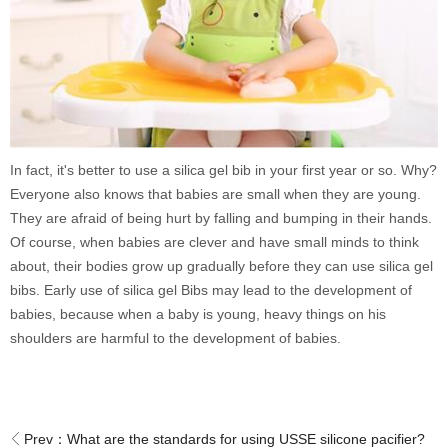
In fact, it's better to use a silica gel bib in your first year or so. Why?
Everyone also knows that babies are small when they are young.
They are afraid of being hurt by falling and bumping in their hands.
Of course, when babies are clever and have small minds to think
about, their bodies grow up gradually before they can use silica gel
bibs. Early use of silica gel Bibs may lead to the development of
babies, because when a baby is young, heavy things on his
shoulders are harmful to the development of babies.
Prev：
What are the standards for using USSE silicone pacifier?