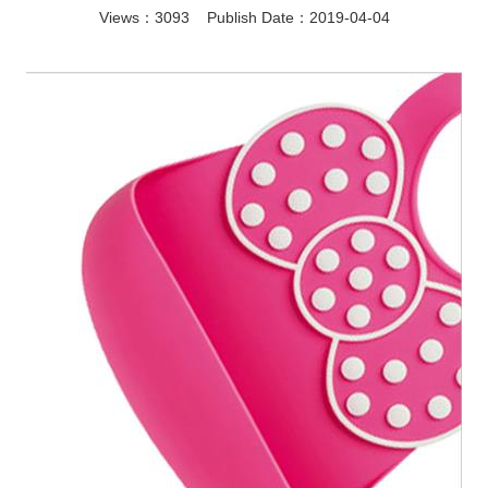
Views：3093 Publish Date：2019-04-04