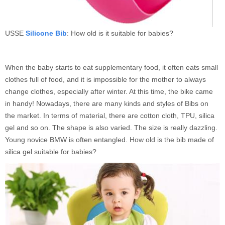
USSE
Silicone Bib
: How old is it suitable for babies?
When the baby starts to eat supplementary food, it often eats small
clothes full of food, and it is impossible for the mother to always
change clothes, especially after winter. At this time, the bike came
in handy! Nowadays, there are many kinds and styles of Bibs on
the market. In terms of material, there are cotton cloth, TPU, silica
gel and so on. The shape is also varied. The size is really dazzling.
Young novice BMW is often entangled. How old is the bib made of
silica gel suitable for babies?