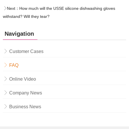
Next：
How much will the USSE silicone dishwashing gloves
withstand? Will they tear?
Navigation
Customer Cases
FAQ
Online Video
Company News
Business News