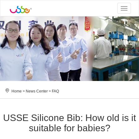
Toggle
navigat
Home
>
News Center
>
FAQ
USSE Silicone Bib: How old is it
suitable for babies?