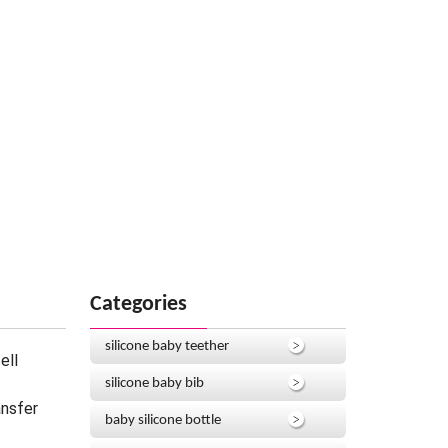
Categories
silicone baby teether
ell
silicone baby bib
ansfer
baby silicone bottle