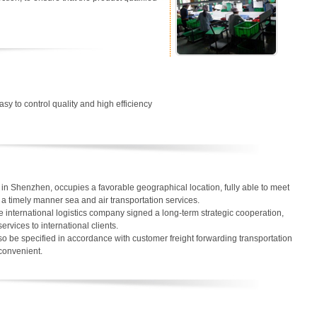
easy to control quality and high efficiency
in Shenzhen, occupies a favorable geographical location, fully able to meet
in a timely manner sea and air transportation services.
 international logistics company signed a long-term strategic cooperation,
services to international clients.
o be specified in accordance with customer freight forwarding transportation
 convenient.