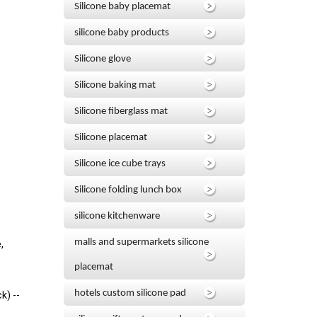
Silicone baby placemat
silicone baby products
Silicone glove
Silicone baking mat
Silicone fiberglass mat
Silicone placemat
Silicone ice cube trays
Silicone folding lunch box
silicone kitchenware
malls and supermarkets silicone
,
placemat
hotels custom silicone pad
k) --