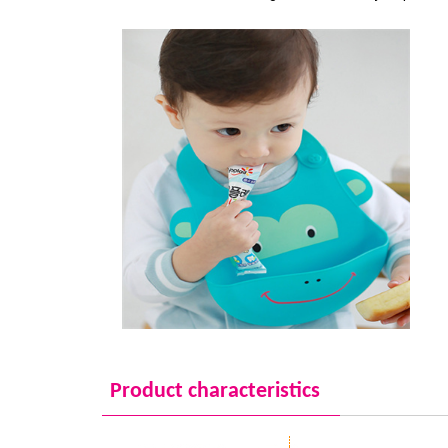
Product characteristics