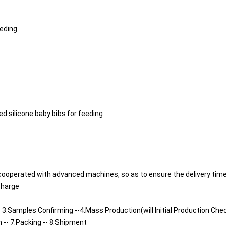
eeding
silicone baby bibs for feeding
cooperated with advanced machines, so as to ensure the delivery time
charge
 3.Samples Confirming --4.Mass Production(will Initial Production Chec
n -- 7.Packing -- 8.Shipment