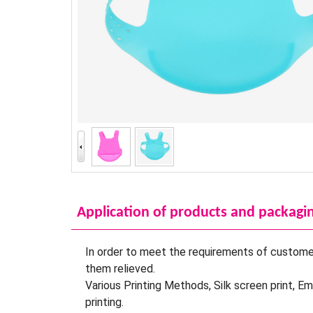
Application of products and packagi
In order to meet the requirements of customer
them relieved.
Various Printing Methods, Silk screen print, E
printing.