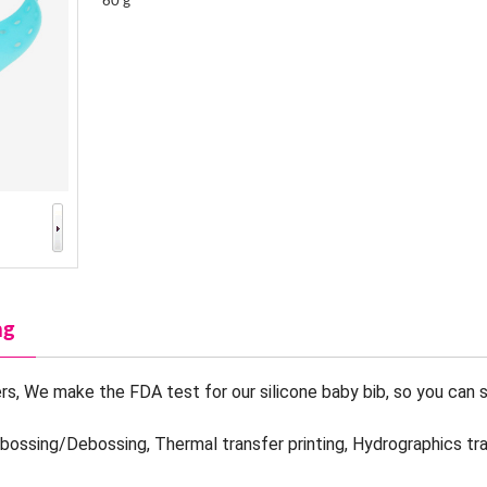
60 g
ng
s, We make the FDA test for our silicone baby bib, so you can s
mbossing/Debossing, Thermal transfer printing, Hydrographics tr