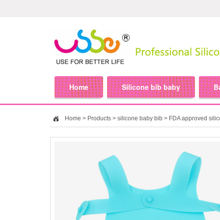
Home
Silicone bib baby
B
Home
>
Products
>
silicone baby bib
> FDA approved silic