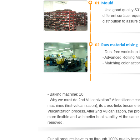
01
Mould
- Use good quality S31
different surface req
distribution to assure
02
Raw material mixing
- Dust-free workshop t
- Advanced Rolling Ma
- Matching color accor
- Baking machine: 10
- Why we must do 2nd Vulcanization? After silicone c
machines (first-vulcanization), its cross-links become t
Vulcanization process. After 2nd Vulcanization, the p
more flexible and with better heat stability. At the sa
removed.
Our all products have to go through 100% quality inspec