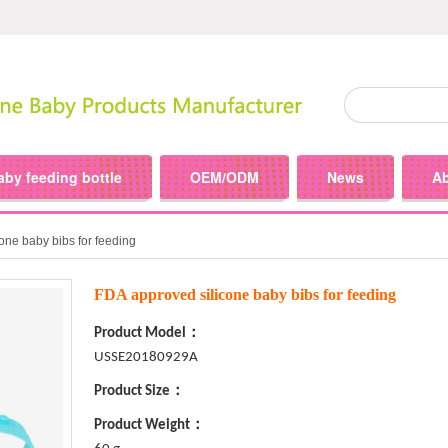
aby feeding bottle
OEM/ODM
News
A
one baby bibs for feeding
FDA approved silicone baby bibs for feeding
Product Model：
USSE20180929A
Product Size：
Product Weight：