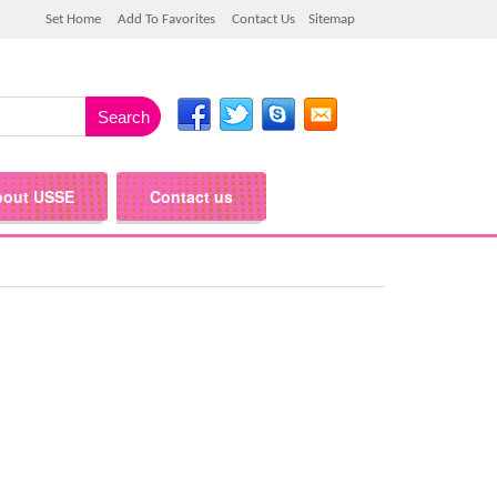
Set Home
Add To Favorites
Contact Us
Sitemap
bout USSE
Contact us