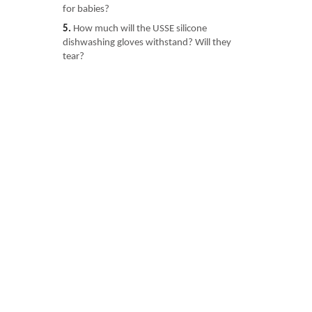
for babies?
5.
How much will the USSE silicone
dishwashing gloves withstand? Will they
tear?