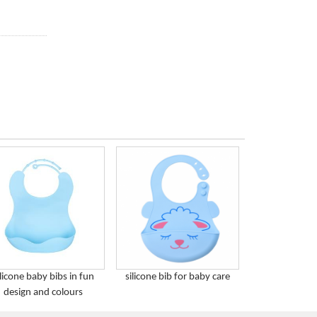
ilicone baby bibs in fun
silicone bib for baby care
design and colours