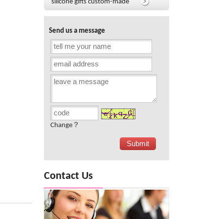
silicone gifts custom-made
Send us a message
Change？
Contact Us