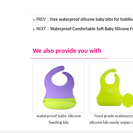
PREV：
free waterproof silicone baby bibs for toddle
NEXT：
Waterproof Comfortable Soft Baby Silicone F
We also provide you with
waterproof baby silicone
food grade waterpro
feeding bib
silicone bib easily wipes 