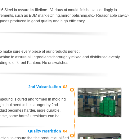
6 Steel to assure its lifetime.- Various of mould finishes accordingly to
uirements, such as EDM mark,etching,mirror polishing,etc.- Reasonable cavity-
 goods produced in good quality and high efficiency
o make sure every piece of our products perfect
chine to assure all ingredients thoroughly mixed and distributed evenly
ding to different Pantone No or swatches.
2nd Vulcanization
03
ompound is cured and formed in molding
ight, but need to be stronger by 2nd
roduct becomes harder, more durable,
me time, some harmful residues can be
Quality restriction
04
tion, to ensure that the product qualified