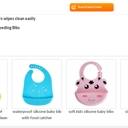
Back Product Center
rs wipes clean easily
eeding Bibs
of
waterproof silicone baby bib
soft kids silicone baby bibs
s
clean
with food catcher