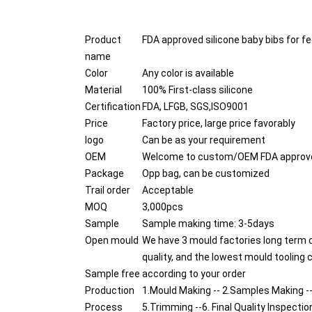
Product
FDA approved silicone baby bibs for f
name
Color
Any color is available
Material
100% First-class silicone
Certification
FDA, LFGB, SGS,ISO9001
Price
Factory price, large price favorably
logo
Can be as your requirement
OEM
Welcome to custom/OEM FDA approved 
Package
Opp bag, can be customized
Trail order
Acceptable
MOQ
3,000pcs
Sample
Sample making time: 3-5days
Open mould
We have 3 mould factories long term 
quality, and the lowest mould tooling 
Sample free
according to your order
Production
1.Mould Making -- 2.Samples Making --
Process
5.Trimming --6. Final Quality Inspectio