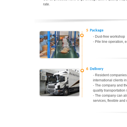
rate.
5
Package
- Dust-free workshop
- Pile line operation, 
6
Delivery
- Resident companies 
international clients 
- The company and the
quality transportation 
- The company can als
services, flexible and