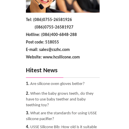
Tel: (086)0755-26581926
(086)0755-26581927
Hotline: (086)400-6848-288
Post code: 518055
E-mail: sales@cszhc.com
Website: www.hcsilicone.com
Hitest News
1.
Are silicone oven gloves better?
2.
When the baby grows teeth, do they
have to use baby teether and baby
teething toy?
3.
What are the standards for using USSE
silicone pacifier?
4.
USSE Silicone Bib: How old is it suitable