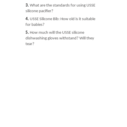
3.
What are the standards for using USSE
silicone pacifier?
4.
USSE Silicone Bib: How old is it suitable
for babies?
5.
How much will the USSE silicone
dishwashing gloves withstand? Will they
tear?