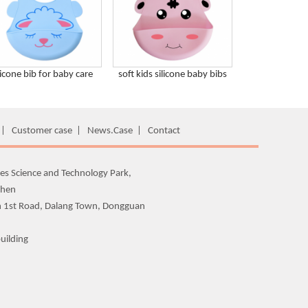
licone bib for baby care
soft kids silicone baby bibs
|
Customer case
|
News.Case
|
Contact
es Science and Technology Park,
zhen
n 1st Road, Dalang Town, Dongguan
uilding