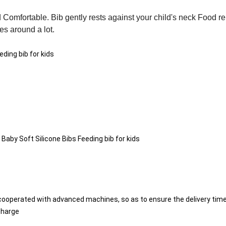
 Comfortable. Bib gently rests against your child's neck Food r
es around a lot.
ding bib for kids
y Soft Silicone Bibs Feeding bib for kids
cooperated with advanced machines, so as to ensure the delivery time
charge