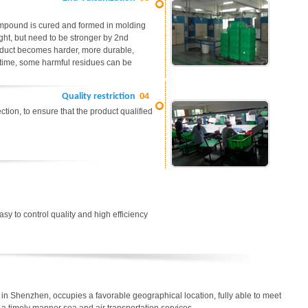
ompound is cured and formed in molding
ight, but need to be stronger by 2nd
roduct becomes harder, more durable,
me time, some harmful residues can be
Quality restriction
04
tion, to ensure that the product qualified
easy to control quality and high efficiency
in Shenzhen, occupies a favorable geographical location, fully able to meet