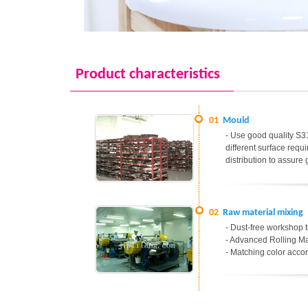
Product characteristics
01
Mould
- Use good quality S31
different surface req
distribution to assure
02
Raw material mixing
- Dust-free workshop t
- Advanced Rolling Ma
- Matching color accor