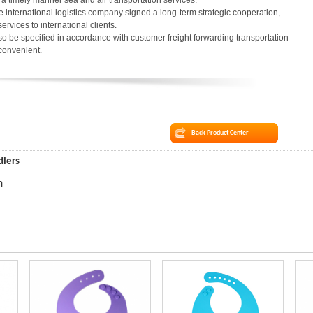
in a timely manner sea and air transportation services.
 international logistics company signed a long-term strategic cooperation,
services to international clients.
o be specified in accordance with customer freight forwarding transportation
 convenient.
Back Product Center
dlers
n