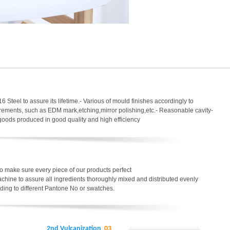
6 Steel to assure its lifetime.- Various of mould finishes accordingly to
uirements, such as EDM mark,etching,mirror polishing,etc.- Reasonable cavity-
 goods produced in good quality and high efficiency
o make sure every piece of our products perfect
chine to assure all ingredients thoroughly mixed and distributed evenly
ding to different Pantone No or swatches.
2nd Vulcanization
03