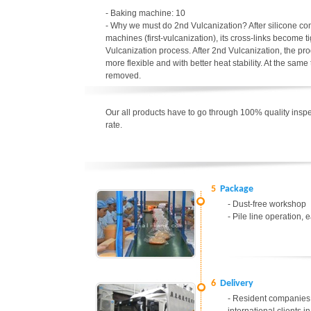
- Baking machine: 10
- Why we must do 2nd Vulcanization? After silicone c
machines (first-vulcanization), its cross-links become t
Vulcanization process. After 2nd Vulcanization, the p
more flexible and with better heat stability. At the sa
removed.
Our all products have to go through 100% quality inspec
rate.
5
Package
- Dust-free workshop
- Pile line operation, 
6
Delivery
- Resident companies 