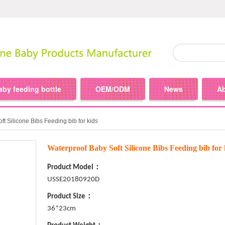
aby feeding bottle
OEM/ODM
News
A
t Silicone Bibs Feeding bib for kids
Waterproof Baby Soft Silicone Bibs Feeding bib for 
Product Model：
USSE20180920D
Product Size：
36*23cm