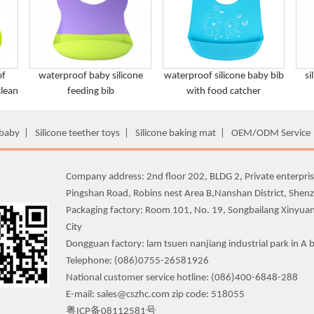
of
waterproof baby silicone
waterproof silicone baby bib
si
clean
feeding bib
with food catcher
 baby
|
Silicone teether toys
|
Silicone baking mat
|
OEM/ODM Service
Company address: 2nd floor 202, BLDG 2, Private enterpris
Pingshan Road, Robins nest Area B,Nanshan District, Shen
Packaging factory: Room 101, No. 19, Songbailang Xinyua
City
Dongguan factory: lam tsuen nanjiang industrial park in A b
Telephone: (086)0755-26581926
National customer service hotline: (086)400-6848-288
E-mail: sales@cszhc.com zip code: 518055
粤ICP备08112581号