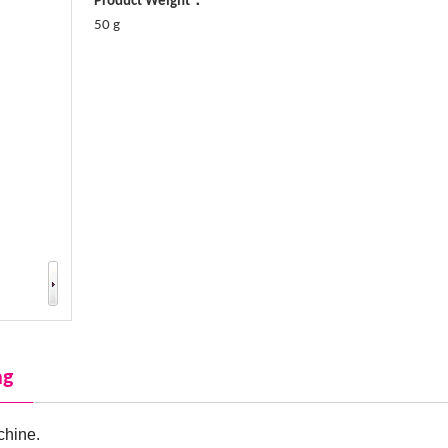
Product Weight：
50 g
ng
chine.