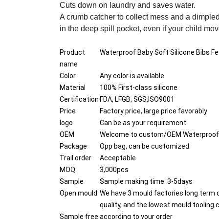
Cuts down on laundry and saves water.
A crumb catcher to collect mess and a dimpled
in the deep spill pocket, even if your child mov
Product
Waterproof Baby Soft Silicone Bibs Fee
name
Color
Any color is available
Material
100% First-class silicone
Certification
FDA, LFGB, SGS,ISO9001
Price
Factory price, large price favorably
logo
Can be as your requirement
OEM
Welcome to custom/OEM Waterproof Bab
Package
Opp bag, can be customized
Trail order
Acceptable
MOQ
3,000pcs
Sample
Sample making time: 3-5days
Open mould
We have 3 mould factories long term 
quality, and the lowest mould tooling 
Sample free
according to your order