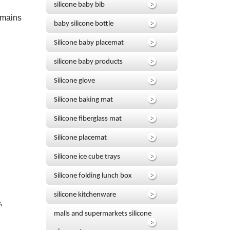
silicone baby bib
emains
baby silicone bottle
Silicone baby placemat
silicone baby products
Silicone glove
Silicone baking mat
Silicone fiberglass mat
Silicone placemat
Silicone ice cube trays
Silicone folding lunch box
silicone kitchenware
,
malls and supermarkets silicone