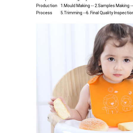
Production
1.Mould Making -- 2.Samples Making --
Process
5.Trimming --6. Final Quality Inspectio