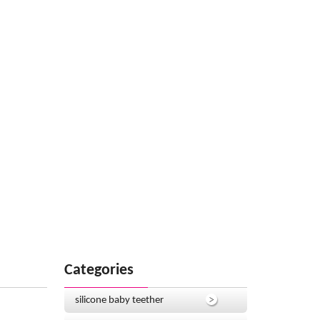
Categories
silicone baby teether