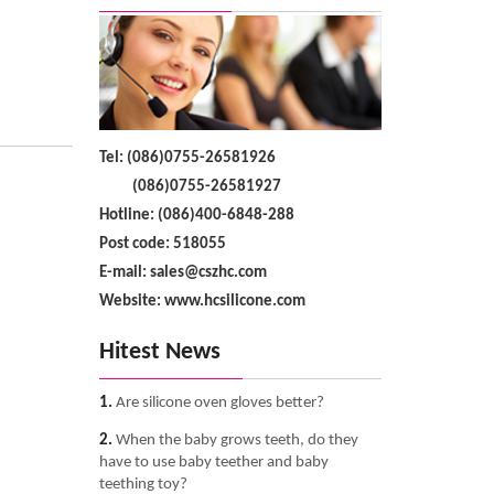
Tel: (086)0755-26581926
(086)0755-26581927
Hotline: (086)400-6848-288
Post code: 518055
E-mail: sales@cszhc.com
Website: www.hcsilicone.com
Hitest News
1.
Are silicone oven gloves better?
2.
When the baby grows teeth, do they
have to use baby teether and baby
teething toy?