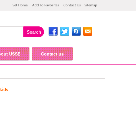
Set Home
Add To Favorites
Contact Us
Sitemap
bout USSE
Contact us
kids