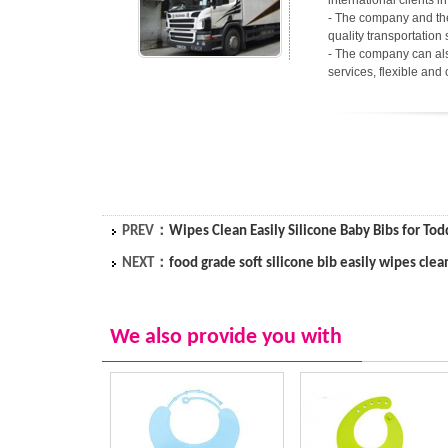
international clients 
- The company and the
quality transportation 
- The company can als
services, flexible and
PREV：
Wipes Clean Easily Silicone Baby Bibs for Tod
NEXT：
food grade soft silicone bib easily wipes clea
We also provide you with