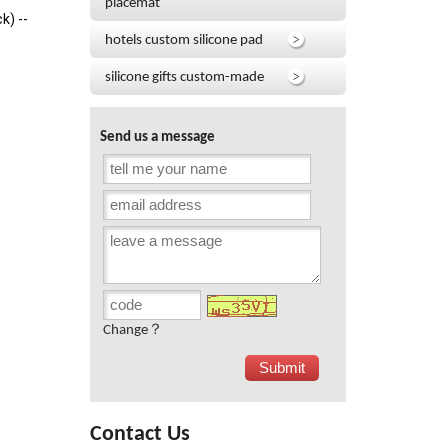
placemat
k) --
hotels custom silicone pad
silicone gifts custom-made
Send us a message
Change？
Contact Us