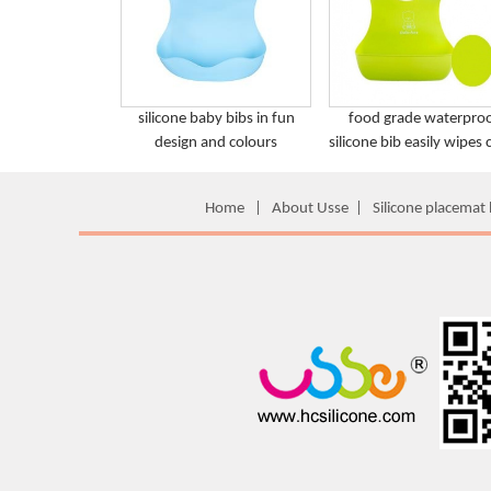
silicone baby bibs in fun
food grade waterpro
design and colours
silicone bib easily wipes 
Home
|
About Usse
|
Silicone placemat