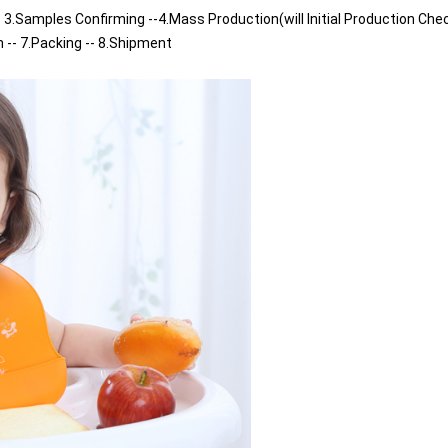
 3.Samples Confirming --4.Mass Production(will Initial Production Chec
n -- 7.Packing -- 8.Shipment