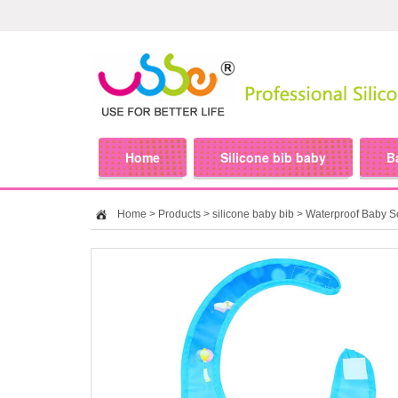
Home
Silicone bib baby
B
Home
>
Products
>
silicone baby bib
> Waterproof Baby Sof