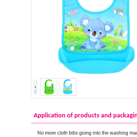
Application of products and packagi
No more cloth bibs going into the washing ma