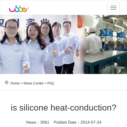
Toggle
navigat
Home
>
News Center
>
FAQ
is silicone heat-conduction?
Views：3061 Publish Date：2014-07-24