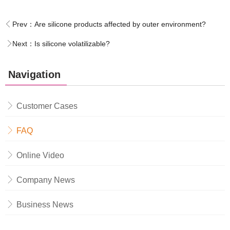
Prev：
Are silicone products affected by outer environment?
Next：
Is silicone volatilizable?
Navigation
Customer Cases
FAQ
Online Video
Company News
Business News