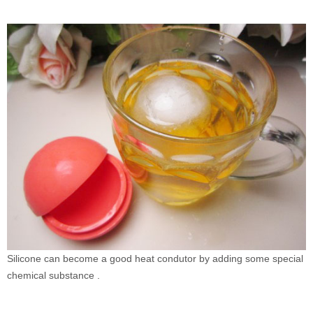
Silicone can become a good heat condutor by adding some special
chemical substance .