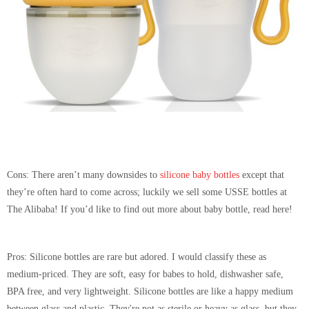
Cons:
There aren’t many downsides to
silicone baby bottles
except that
they’re often hard to come across; luckily we sell some USSE bottles at
The Alibaba! If you’d like to find out more about baby bottle, read here!
Pros:
Silicone bottles are rare but adored. I would classify these as
medium-priced. They are soft, easy for babes to hold, dishwasher safe,
BPA free, and very lightweight. Silicone bottles are like a happy medium
between glass and plastic. They're not as sterile or heavy as glass, but they