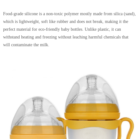
Food-grade silicone is a non-toxic polymer mostly made from silica (sand),
which is lightweight, soft like rubber and does not break, making it the
perfect material for eco-friendly baby bottles. Unlike plastic, it can
withstand heating and freezing without leaching harmful chemicals that
will contaminate the milk.