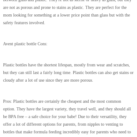
are not as porous and prone to stains as plastic. They are perfect for the
mom looking for something at a lower price point than glass but with the
safety features involved.
Avent plastic bottle Cons:
Plastic bottles have the shortest lifespan, mostly from wear and scratches,
but they can still last a fairly long time. Plastic bottles can also get stains or
cloudy after a lot of use since they are more porous.
Pros:
Plastic bottles are certainly the cheapest and the most common
option. They have the largest variety, they travel well, and they should all
be BPA free – a safe choice for your babe! Due to their versatility, they
offer a lot of different options for parents, from nipples to venting to
bottles that make formula feeding incredibly easy for parents who need to