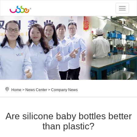
Toggle
navigat
Home
>
News Center
>
Company News
Are silicone baby bottles better
than plastic?