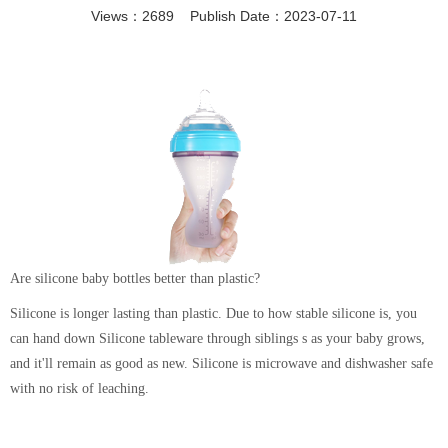
Views：2689 Publish Date：2023-07-11
Are silicone baby bottles better than plastic?
Silicone is longer lasting than plastic. Due to how stable silicone is, you
can hand down Silicone tableware through siblings s as your baby grows,
and it'll remain as good as new. Silicone is microwave and dishwasher safe
with no risk of leaching.