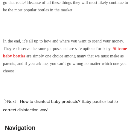
go that route! Because of all these things they will most likely continue to
be the most popular bottles in the market.
In the end, it’s all up to how and where you want to spend your money.
They each serve the same purpose and are safe options for baby.
Silicone
baby bottles
are simply one choice among many that we must make as
parents, and if you ask me, you can’t go wrong no matter which one you
choose!
Next：
How to disinfect baby products? Baby pacifier bottle
correct disinfection way!
Navigation