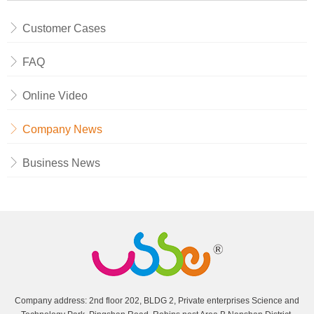
Customer Cases
FAQ
Online Video
Company News
Business News
Company address: 2nd floor 202, BLDG 2, Private enterprises Science and