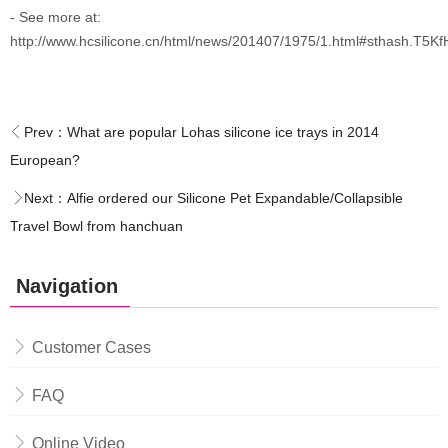
- See more at:
http://www.hcsilicone.cn/html/news/201407/1975/1.html#sthash.T5K
Prev：
What are popular Lohas silicone ice trays in 2014
European?
Next：
Alfie ordered our Silicone Pet Expandable/Collapsible
Travel Bowl from hanchuan
Navigation
Customer Cases
FAQ
Online Video