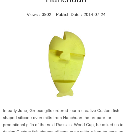
Views：3902 Publish Date：2014-07-24
In early June, Greece gifts ordered our a creative Custom fish
shaped silicone oven mitts from Hanchuan. he prepare for
promotional gifts of the next Russia's World Cup, he asked us to
design Custom fish shaped silicone oven mitts ,when he gave us