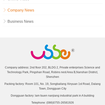
Company News
Business News
Company address: 2nd floor 202, BLDG 2, Private enterprises Science and
Technology Park, Pingshan Road, Robins nest Area B,Nanshan District,
Shenzhen
Packing factory: Room 101, No. 19, Songbailang Xinyuan 1st Road, Dalang
Town, Dongguan City
Dongguan factory: lam tsuen nanjiang industrial park in A building
Telephone: (086)0755-26581926