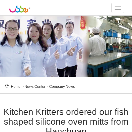
Toggle
navigat
Home
>
News Center
>
Company News
Kitchen Kritters ordered our fish
shaped silicone oven mitts from
Hanchuan