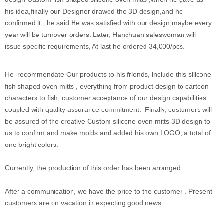
his idea,finally our Designer drawed the 3D design,and he
confirmed it , he said He was satisfied with our design,maybe every
year will be turnover orders. Later, Hanchuan saleswoman will
issue specific requirements, At last he ordered 34,000/pcs.
He recommendate Our products to his friends, include this silicone
fish shaped oven mitts , everything from product design to cartoon
characters to fish, customer acceptance of our design capabilities
coupled with quality assurance commitment: Finally, customers will
be assured of the creative Custom silicone oven mitts 3D design to
us to confirm and make molds and added his own LOGO, a total of
one bright colors.
Currently, the production of this order has been arranged.
After a communication, we have the price to the customer . Present
customers are on vacation in expecting good news.